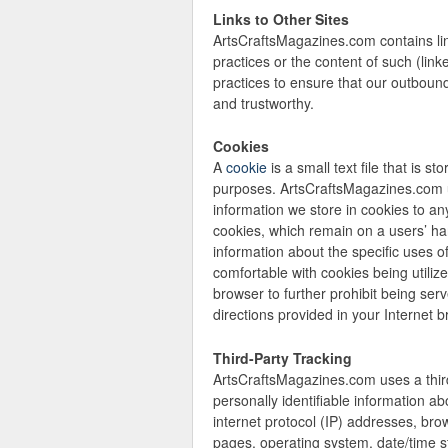
Links to Other Sites
ArtsCraftsMagazines.com contains link
practices or the content of such (li
practices to ensure that our outbound 
and trustworthy.
Cookies
A
cookie
is a small text file that is 
purposes. ArtsCraftsMagazines.com us
information we store in cookies to an
cookies, which remain on a users’ ha
information about the specific uses 
comfortable with cookies being utilize
browser to further prohibit being ser
directions provided in your Internet br
Third-Party Tracking
ArtsCraftsMagazines.com uses a third
personally identifiable information ab
internet protocol (IP) addresses, brow
pages, operating system, date/time s