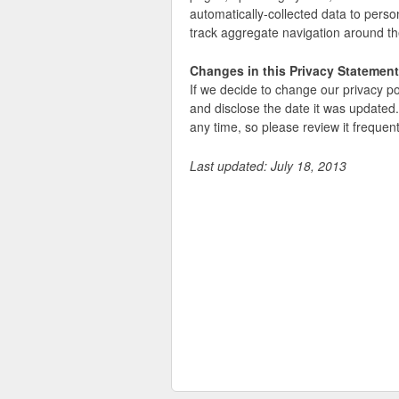
automatically-collected data to person
track aggregate navigation around the
Changes in this Privacy Statement
If we decide to change our privacy po
and disclose the date it was updated.
any time, so please review it frequent
Last updated: July 18, 2013