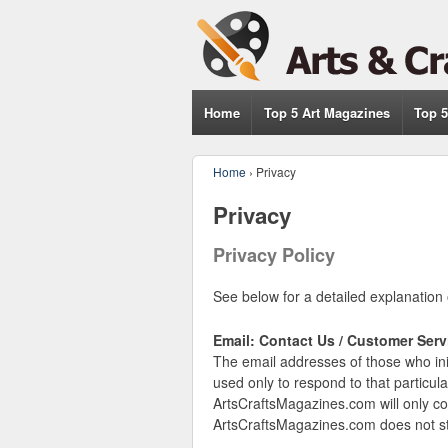
Home
Top 5 Art Magazines
Top 5
Home
›
Privacy
Privacy
Privacy Policy
See below for a detailed explanation 
Email: Contact Us / Customer Serv
The email addresses of those who ini
used only to respond to that particul
ArtsCraftsMagazines.com will only co
ArtsCraftsMagazines.com does not sto