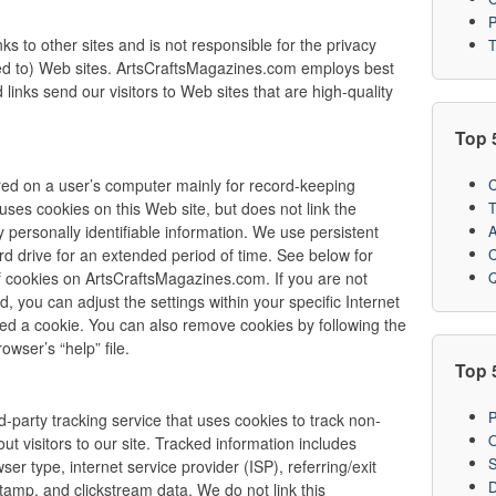
P
s to other sites and is not responsible for the privacy
T
nked to) Web sites. ArtsCraftsMagazines.com employs best
links send our visitors to Web sites that are high-quality
Top 
C
stored on a user’s computer mainly for record-keeping
T
es cookies on this Web site, but does not link the
A
y personally identifiable information. We use persistent
C
rd drive for an extended period of time. See below for
Q
of cookies on ArtsCraftsMagazines.com. If you are not
d, you can adjust the settings within your specific Internet
ved a cookie. You can also remove cookies by following the
owser’s “help” file.
Top 
P
-party tracking service that uses cookies to track non-
O
out visitors to our site. Tracked information includes
S
ser type, internet service provider (ISP), referring/exit
D
tamp, and clickstream data. We do not link this