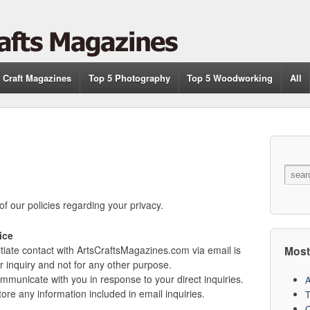
 Craft Magazines
Top 5 Photography
Top 5 Woodworking
All
of our policies regarding your privacy.
ice
Most
tiate contact with ArtsCraftsMagazines.com via email is
ar inquiry and not for any other purpose.
mmunicate with you in response to your direct inquiries.
A
re any information included in email inquiries.
T
C