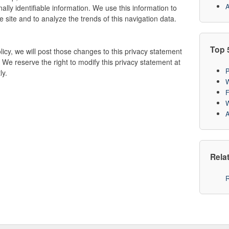
A
ally identifiable information. We use this information to
 site and to analyze the trends of this navigation data.
Top 
licy, we will post those changes to this privacy statement
 We reserve the right to modify this privacy statement at
P
ly.
W
F
W
A
Rela
R