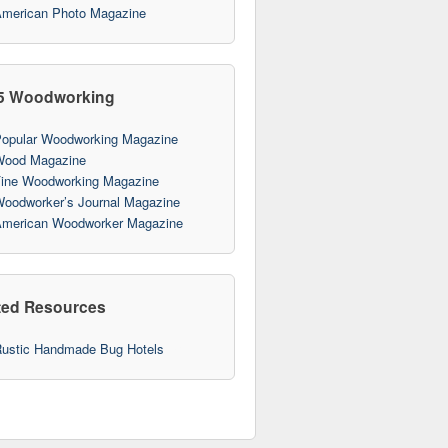
merican Photo Magazine
5 Woodworking
opular Woodworking Magazine
ood Magazine
ine Woodworking Magazine
oodworker’s Journal Magazine
merican Woodworker Magazine
ted Resources
ustic Handmade Bug Hotels
10