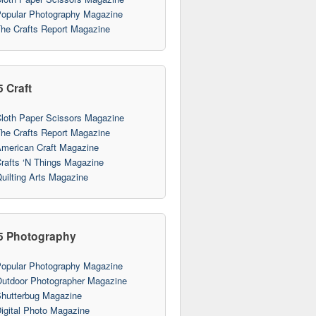
opular Photography Magazine
he Crafts Report Magazine
5 Craft
loth Paper Scissors Magazine
he Crafts Report Magazine
merican Craft Magazine
rafts ‘N Things Magazine
uilting Arts Magazine
5 Photography
opular Photography Magazine
utdoor Photographer Magazine
hutterbug Magazine
igital Photo Magazine