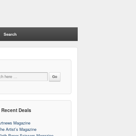
Search
 Recent Deals
rtnews Magazine
he Artist’s Magazine
loth Paper Scissors Magazine