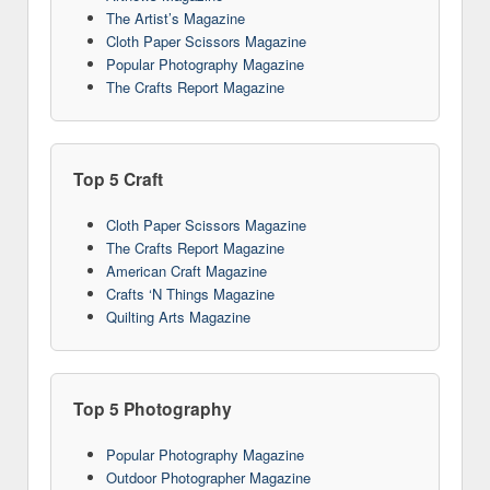
The Artist’s Magazine
Cloth Paper Scissors Magazine
Popular Photography Magazine
The Crafts Report Magazine
Top 5 Craft
Cloth Paper Scissors Magazine
The Crafts Report Magazine
American Craft Magazine
Crafts ‘N Things Magazine
Quilting Arts Magazine
Top 5 Photography
Popular Photography Magazine
Outdoor Photographer Magazine