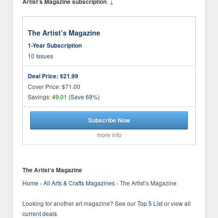
. ↓
Artist’s Magazine subscription
The Artist’s Magazine
1-Year Subscription
10 Issues
Deal Price:
$21.99
Cover Price: $71.00
Savings:
49.01 (
Save 69%
)
Subscribe Now
more info
The Artist’s Magazine
Home
›
All Arts & Crafts Magazines
›
The Artist’s Magazine
Looking for another art magazine? See our
Top 5 List
or view
all
current deals
.