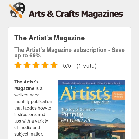
The Artist’s Magazine
The Artist’s Magazine subscription - Save
up to 69%
5/5 - (1 vote)
The Artist’s
Magazine
is a
well-rounded
monthly publication
that tackles how-to
instructions and
tips with a variety
of media and
subject matter.