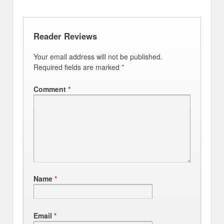
Reader Reviews
Your email address will not be published.
Required fields are marked
*
Comment
*
Name
*
Email
*