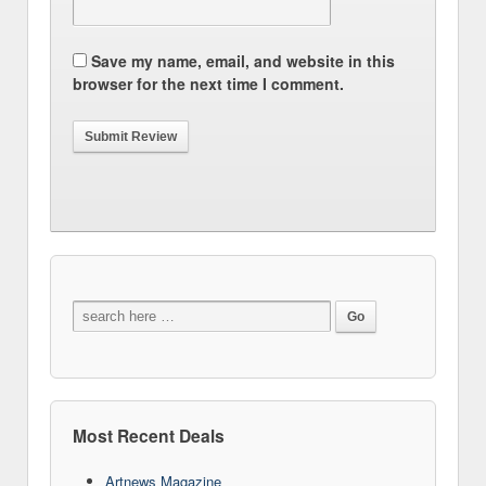
Save my name, email, and website in this
browser for the next time I comment.
Most Recent Deals
Artnews Magazine