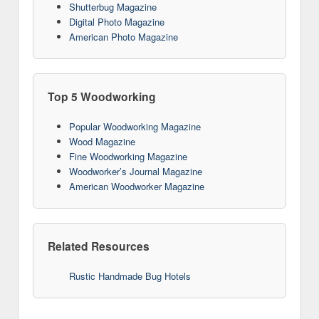
Shutterbug Magazine
Digital Photo Magazine
American Photo Magazine
Top 5 Woodworking
Popular Woodworking Magazine
Wood Magazine
Fine Woodworking Magazine
Woodworker’s Journal Magazine
American Woodworker Magazine
Related Resources
Rustic Handmade Bug Hotels
10