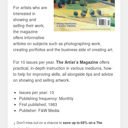
For artists who are
interested in
showing and
selling their work,
the magazine
offers informative
articles on subjects such as photographing work,
creating portfolios and the business side of creating art.
For 10 issues per year,
The Artist’s Magazine
offers
practical, in-depth instruction in various mediums, how-
to help for improving skills, all alongside tips and advice
on showing and selling artwork.
Issues per year: 10
Publishing frequency: Monthly
First published: 1983
Publisher: F&W Media
↓ Don't miss out on a chance to
save up to 69% on a The