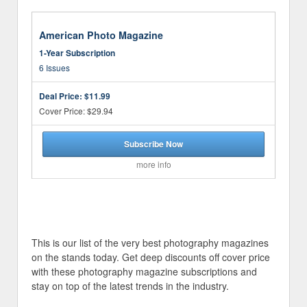
American Photo Magazine
1-Year Subscription
6 Issues
Deal Price:
$11.99
Cover Price: $29.94
Subscribe Now
more info
This is our list of the very best photography magazines
on the stands today. Get deep discounts off cover price
with these photography magazine subscriptions and
stay on top of the latest trends in the industry.