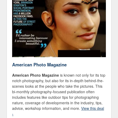
American Photo Magazine
American Photo Magazine
is known not only for its top
notch photography, but also for its in-depth behind-the-
scenes looks at the people who take the pictures. This
bi-monthly photography-focused publication often
includes features like outdoor tips for photographing
nature, coverage of developments in the industry, tips,
advice, workshop information, and more.
View this deal
›