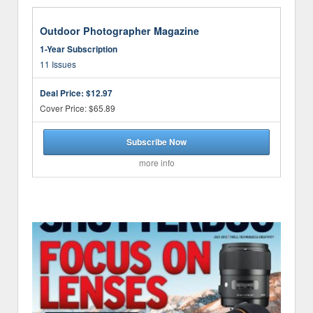
Outdoor Photographer Magazine
1-Year Subscription
11 Issues
Deal Price:
$12.97
Cover Price: $65.89
Subscribe Now
more info