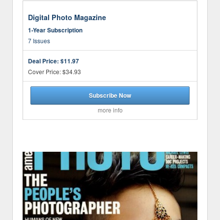
Digital Photo Magazine
1-Year Subscription
7 Issues
Deal Price:
$11.97
Cover Price: $34.93
Subscribe Now
more info