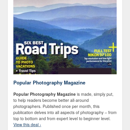
Popular Photography Magazine
Popular Photography Magazine
is made, simply put,
to help readers become better all-around
photographers. Published once per month, this
publication delves into all aspects of photography – from
top to bottom and from expert level to beginner level.
View this deal ›