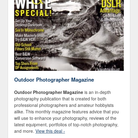
Outdoor Photographer Magazine
Outdoor Photographer Magazine
is an in-depth
photography publication that is created for both
professional photographers and amateur hobbyists
alike. This monthly magazine features advice that you
will use to enhance your photography, reviews of the
latest equipment, portfolios of top-notch photography,
and more.
View this deal ›