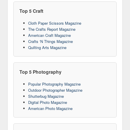
Top 5 Craft
Cloth Paper Scissors Magazine
The Crafts Report Magazine
American Craft Magazine
Crafts ‘N Things Magazine
Quilting Arts Magazine
Top 5 Photography
Popular Photography Magazine
Outdoor Photographer Magazine
Shutterbug Magazine
Digital Photo Magazine
American Photo Magazine