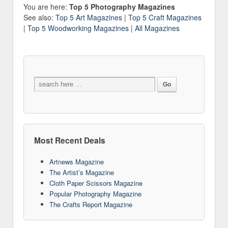
You are here:
Top 5 Photography Magazines
See also:
Top 5 Art Magazines
|
Top 5 Craft Magazines
|
Top 5 Woodworking Magazines
|
All Magazines
Most Recent Deals
Artnews Magazine
The Artist’s Magazine
Cloth Paper Scissors Magazine
Popular Photography Magazine
The Crafts Report Magazine