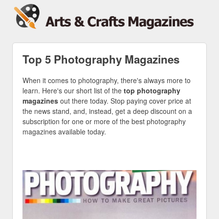
Top 5 Photography Magazines
When it comes to photography, there's always more to
learn. Here's our short list of the
top photography
magazines
out there today. Stop paying cover price at
the news stand, and, instead, get a deep discount on a
subscription for one or more of the best photography
magazines available today.