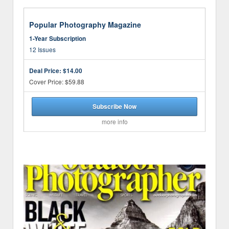
Popular Photography Magazine
1-Year Subscription
12 Issues
Deal Price:
$14.00
Cover Price: $59.88
Subscribe Now
more info