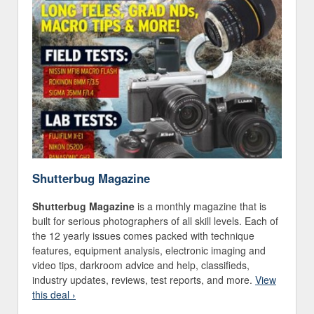
Shutterbug Magazine
Shutterbug Magazine
is a monthly magazine that is
built for serious photographers of all skill levels. Each of
the 12 yearly issues comes packed with technique
features, equipment analysis, electronic imaging and
video tips, darkroom advice and help, classifieds,
industry updates, reviews, test reports, and more.
View
this deal ›