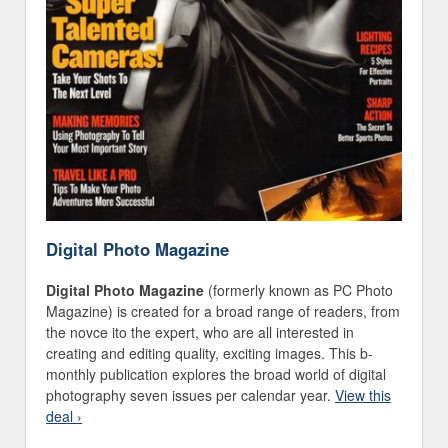
Digital Photo Magazine
Digital Photo Magazine
(formerly known as PC Photo
Magazine) is created for a broad range of readers, from
the novce ito the expert, who are all interested in
creating and editing quality, exciting images. This b-
monthly publication explores the broad world of digital
photography seven issues per calendar year.
View this
deal ›