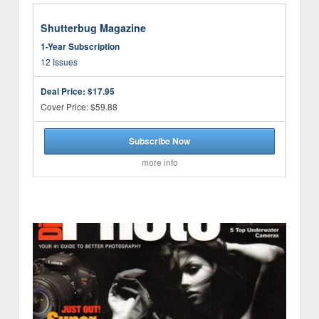
Shutterbug Magazine
1-Year Subscription
12 Issues
Deal Price:
$17.95
Cover Price: $59.88
Subscribe Now
more info